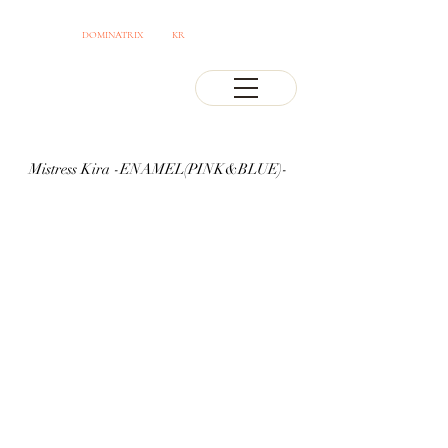
OSAKA JAPAN
DOMINATRIX
CLUB
KR
PROFESSIONAL MISTRESS
Mistress Kira -ENAMEL(PINK&BLUE)-